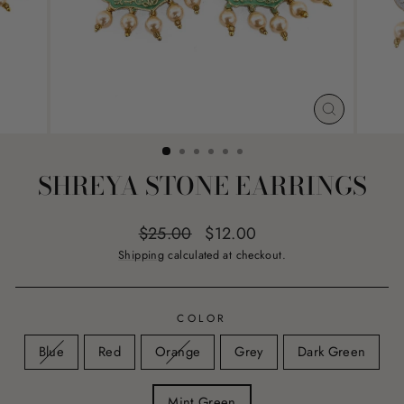
CLOSE
(ESC)
SHREYA STONE EARRINGS
Regular
Sale
$25.00
$12.00
price
price
Shipping
calculated at checkout.
COLOR
Blue
Red
Orange
Grey
Dark Green
Mint Green