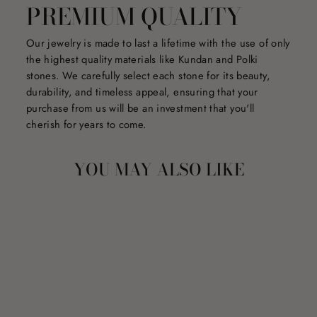
PREMIUM QUALITY
Our jewelry is made to last a lifetime with the use of only
the highest quality materials like Kundan and Polki
stones. We carefully select each stone for its beauty,
durability, and timeless appeal, ensuring that your
purchase from us will be an investment that you'll
cherish for years to come.
YOU MAY ALSO LIKE
Sale