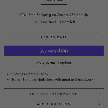
Free Shipping on Orders $50 and Up
Low stock - 1 item left
ADD TO CART
More payment options
Color:
Gold Metal Alloy
Stone: Stones embellished with pearl and beadwork
SHIPPING INFORMATION
ASK A QUESTION