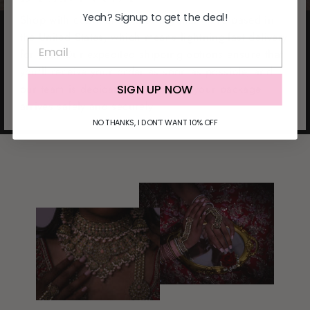
Yeah? Signup to get the deal!
Shop with confidence knowing that we're based in
the United States, which means lightning-fast delivery
for you. Our expedited shipping options ensure that
you'll receive your order as soon as possible, and
our team is dedicated to ensuring your package
SIGN UP NOW
arrives safely and securely
NO THANKS, I DON'T WANT 10% OFF