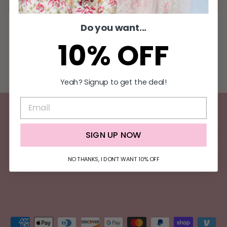
Do you want...
10% OFF
Filter
Yeah? Signup to get the deal!
CUSTOMER SERVICE
DISCOVER
SIGN UP NOW
SIGN UP AND SAVE
NO THANKS, I DON'T WANT 10% OFF