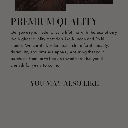
PREMIUM QUALITY
Our jewelry is made to last a lifetime with the use of only
the highest quality materials like Kundan and Polki
stones. We carefully select each stone for its beauty,
durability, and timeless appeal, ensuring that your
purchase from us will be an investment that you'll
cherish for years to come.
YOU MAY ALSO LIKE
Sale