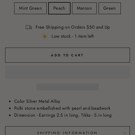
Mint Green
Peach
Maroon
Green
Free Shipping on Orders $50 and Up
Low stock - 1 item left
ADD TO CART
Color Silver Metal Alloy
Polki stone embellished with pearl and beadwork
Dimension - Earrings 2.5 in long, Tikka - 5 in long
SHIPPING INFORMATION