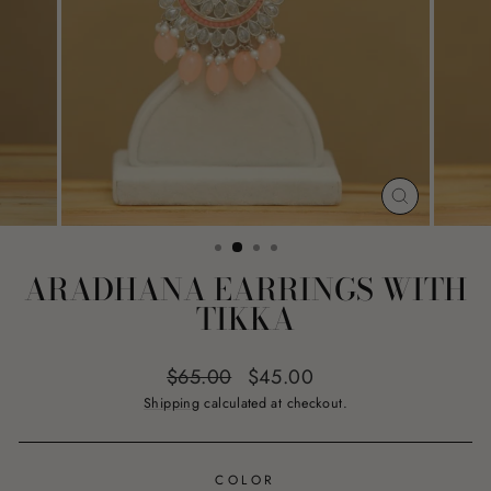
CLOSE
(ESC)
ARADHANA EARRINGS WITH
TIKKA
Regular
Sale
$65.00
$45.00
price
price
Shipping
calculated at checkout.
COLOR